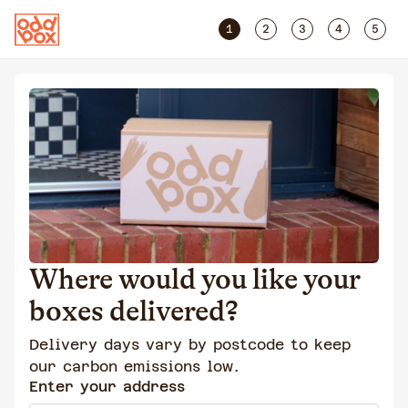
1
2
3
4
5
Where would you like your
boxes delivered?
Delivery days vary by postcode to keep
our carbon emissions low.
Enter your address