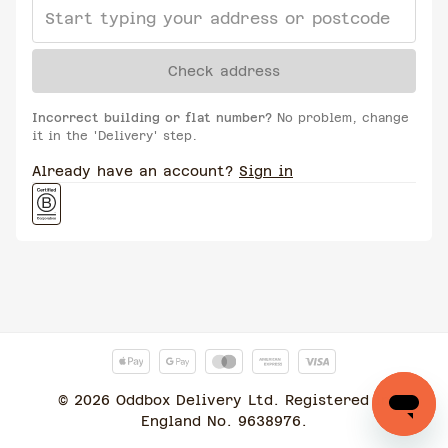
Check address
Incorrect building or flat number?
No problem, change
it in the 'Delivery' step.
Already have an account?
Sign in
©
2026
Oddbox Delivery Ltd. Registered in
England No. 9638976.